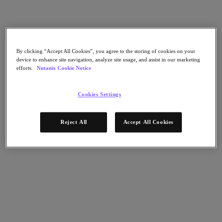
Nutanix Cloud Clusters (NC2)
Nutanix Government Cloud Clusters (GC2)
NCI with External Storage
Nutanix Database Service
Nutanix Kubernetes® Platform
By clicking “Accept All Cookies”, you agree to the storing of cookies on your
Nutanix Kubernetes® Platform
device to enhance site navigation, analyze site usage, and assist in our marketing
Nutanix Data Services for Kubernetes
efforts.
Nutanix Cookie Notice
AOS cloud‑nativo
Multicloud Kubernetes
Nutanix Cloud Manager
Cookies Settings
Nutanix Cloud Manager
Intelligent Operations
Reject All
Accept All Cookies
Self-Service
Cost Governance
Security Central
Nutanix Unified Storage
Nutanix Unified Storage
Files Storage
Objects Storage
Volumes Block Storage
Nutanix Data Lens
Nutanix Enterprise AI