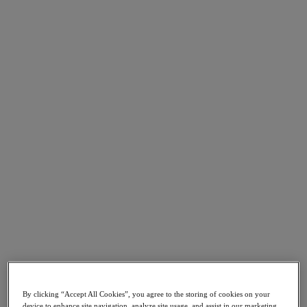
Go to Section
Cosa facciamo
Prodotti
Prodotti
Nutanix Cloud Platform
Nutanix Central
Nutanix Central
Prism
Nutanix Cloud Infrastructure
Nutanix Cloud Infrastructure
AOS Storage
AHV Virtualization
Nutanix Disaster Recovery
By clicking “Accept All Cookies”, you agree to the storing of cookies on your
Nutanix Flow
device to enhance site navigation, analyze site usage, and assist in our marketing