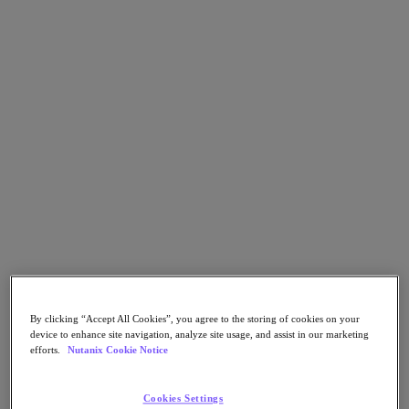
Go to Section
Cosa facciamo
Prodotti
Prodotti
Nutanix Cloud Platform
Nutanix Central
Nutanix Central
Prism
Nutanix Cloud Infrastructure
By clicking “Accept All Cookies”, you agree to the storing of cookies on your
Nutanix Cloud Infrastructure
device to enhance site navigation, analyze site usage, and assist in our marketing
AOS Storage
efforts.
Nutanix Cookie Notice
AHV Virtualization
Nutanix Disaster Recovery
Nutanix Flow
Cookies Settings