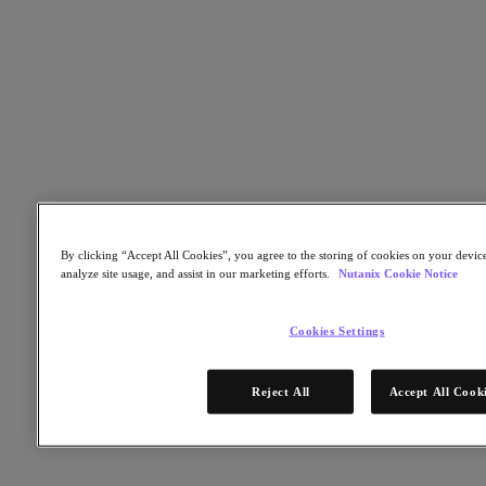
Nutanix Cloud Clusters (NC2)
Nutanix Government Cloud Clusters (GC2)
NCI with External Storage
Nutanix Database Service
Nutanix Kubernetes® Platform
Nutanix Kubernetes® Platform
Nutanix Data Services for Kubernetes
AOS cloud‑nativo
Multicloud Kubernetes
Nutanix Cloud Manager
Nutanix Cloud Manager
By clicking “Accept All Cookies”, you agree to the storing of cookies on your device
Intelligent Operations
analyze site usage, and assist in our marketing efforts.
Nutanix Cookie Notice
Self-Service
Cost Governance
Security Central
Cookies Settings
Nutanix Unified Storage
Nutanix Unified Storage
Reject All
Accept All Cook
Files Storage
Objects Storage
Volumes Block Storage
Nutanix Data Lens
Nutanix Enterprise AI