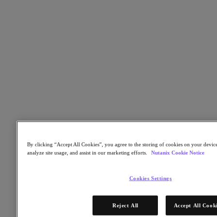
Nutanix Cloud Clusters (NC2)
Nutanix Government Cloud Clusters (GC2)
NCI with External Storage
Nutanix Database Service
Nutanix Kubernetes® Platform
Nutanix Kubernetes® Platform
Nutanix Data Services for Kubernetes
Cloud Native AOS
Multicloud Kubernetes
Nutanix Cloud Manager
Nutanix Cloud Manager
Intelligent Operations
Self Service
Cost Governance
Security Central
By clicking “Accept All Cookies”, you agree to the storing of cookies on your device
Nutanix Unified Storage
analyze site usage, and assist in our marketing efforts.
Nutanix Cookie Notice
Nutanix Unified Storage
Files Storage
Cookies Settings
Objects Storage
Volumes Block Storage
Nutanix Data Lens
Reject All
Accept All Cook
Nutanix Enterprise AI