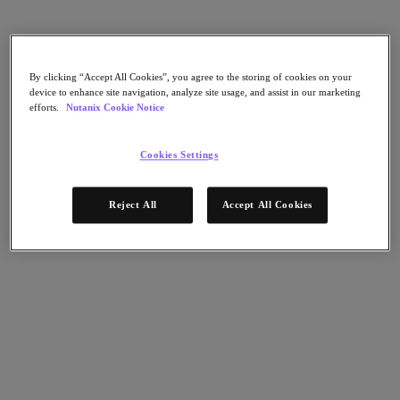
Nutanix Cloud Clusters (NC2)
Nutanix Government Cloud Clusters (GC2)
NCI with External Storage
Nutanix Database Service
Nutanix Kubernetes® Platform
By clicking “Accept All Cookies”, you agree to the storing of cookies on your
device to enhance site navigation, analyze site usage, and assist in our marketing
Nutanix Kubernetes® Platform
efforts.
Nutanix Cookie Notice
Nutanix Data Services for Kubernetes
Cloud Native AOS
Multicloud Kubernetes
Cookies Settings
Nutanix Cloud Manager
Nutanix Cloud Manager
Reject All
Accept All Cookies
Intelligent Operations
Self Service
Cost Governance
Security Central
Nutanix Unified Storage
Nutanix Unified Storage
Files Storage
Objects Storage
Volumes Block Storage
Nutanix Data Lens
Nutanix Enterprise AI