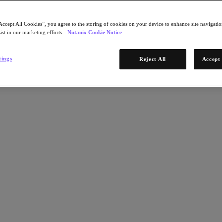
Accept All Cookies”, you agree to the storing of cookies on your device to enhance site navigation
ist in our marketing efforts.
Nutanix Cookie Notice
tings
Reject All
Accept 