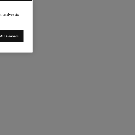
, analyze site
All Cookies