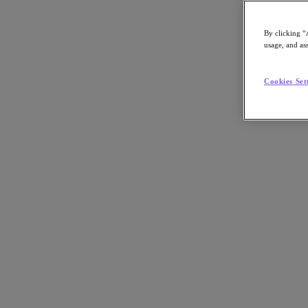
By clicking “
usage, and ass
Go to Section
Cookies Set
Was wir tun
Produkte
Produkte
Nutanix Cloud Platform
Nutanix Central
Nutanix Central
Prism
Nutanix Cloud Infrastructure
Nutanix Cloud Infrastructure
AOS Storage
AHV-Virtualisierung
Nutanix Disaster Recovery
Nutanix Flow