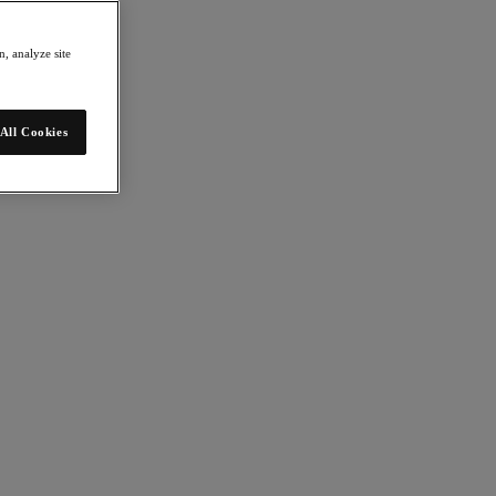
, analyze site
All Cookies