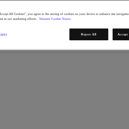
Accept All Cookies”, you agree to the storing of cookies on your device to enhance site navigation
ist in our marketing efforts.
Nutanix Cookie Notice
tings
Reject All
Accept 