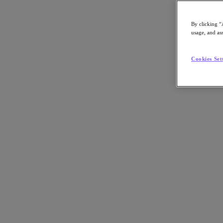
By clicking “
usage, and ass
Go to Section
Cookies Set
Was wir tun
Produkte
Produkte
Nutanix Cloud Platform
Nutanix Central
Nutanix Central
Prism
Nutanix Cloud Infrastructure
Nutanix Cloud Infrastructure
AOS Storage
AHV-Virtualisierung
Nutanix Disaster Recovery
Nutanix Flow