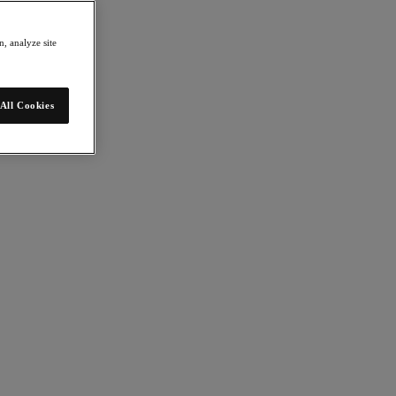
, analyze site
All Cookies