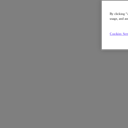
By clicking “
usage, and ass
Go to Section
Cookies Set
Was wir tun
Produkte
Produkte
Nutanix Cloud Platform
Nutanix Central
Nutanix Central
Prism
Nutanix Cloud Infrastructure
Nutanix Cloud Infrastructure
AOS Storage
AHV-Virtualisierung
Nutanix Disaster Recovery
Nutanix Flow