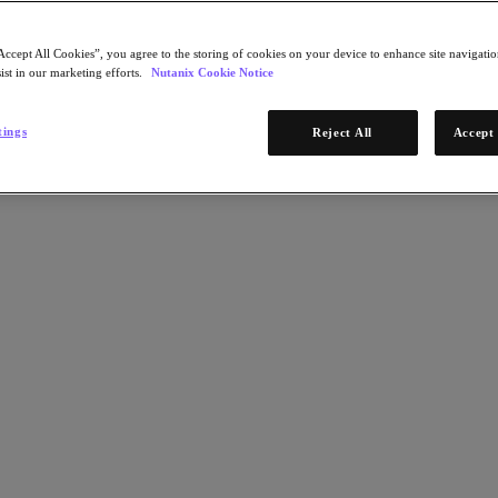
Accept All Cookies”, you agree to the storing of cookies on your device to enhance site navigation
ist in our marketing efforts.
Nutanix Cookie Notice
tings
Reject All
Accept 