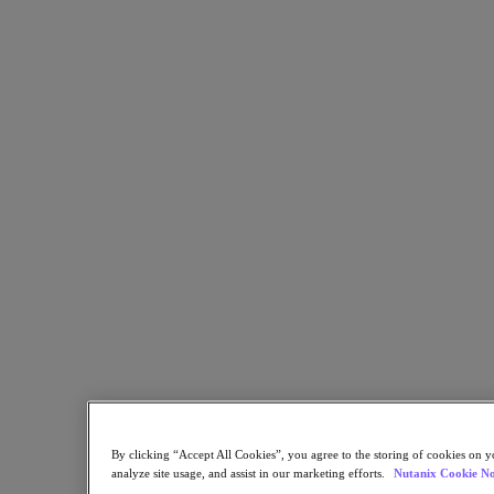
Nutanix Cloud Clusters (NC2)
Nutanix Government Cloud Clusters (GC2)
NCI with External Storage
Nutanix Database Service
Nutanix Kubernetes® Platform
Nutanix Kubernetes® Platform
Nutanix Data Services for Kubernetes
Cloud Native AOS
Multicloud Kubernetes
Nutanix Cloud Manager
Nutanix Cloud Manager
Intelligent Operations
Self Service
Cost Governance
Security Central
Nutanix Unified Storage
Nutanix Unified Storage
Files Storage
Objects Storage
Volumes Block Storage
By clicking “Accept All Cookies”, you agree to the storing of cookies on y
Nutanix Data Lens
analyze site usage, and assist in our marketing efforts.
Nutanix Cookie No
Nutanix Enterprise AI