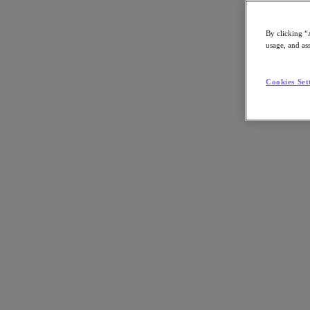
By clicking “
usage, and ass
Go to Section
Cookies Set
Nutanix について
エージェンティック AI
製品
製品
Nutanix Cloud Platform
Nutanix Central
Nutanix Central
Prism
Nutanix Cloud Infrastructure
Nutanix Cloud Infrastructure
AOS Storage
AHV Virtualization