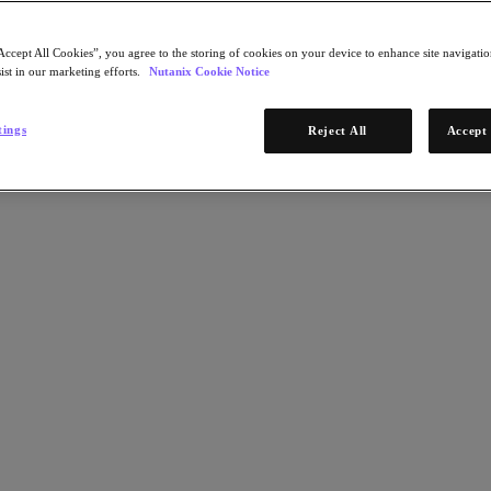
Accept All Cookies”, you agree to the storing of cookies on your device to enhance site navigation
ist in our marketing efforts.
Nutanix Cookie Notice
tings
Reject All
Accept 