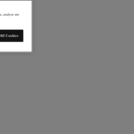
, analyze site
All Cookies