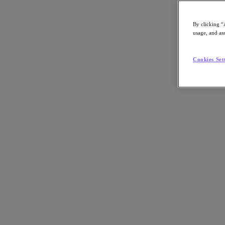
By clicking “
usage, and ass
Go to Section
Cookies Set
Nutanix について
エージェンティック AI
製品
製品
Nutanix Cloud Platform
Nutanix Central
Nutanix Central
Prism
Nutanix Cloud Infrastructure
Nutanix Cloud Infrastructure
AOS Storage
AHV Virtualization