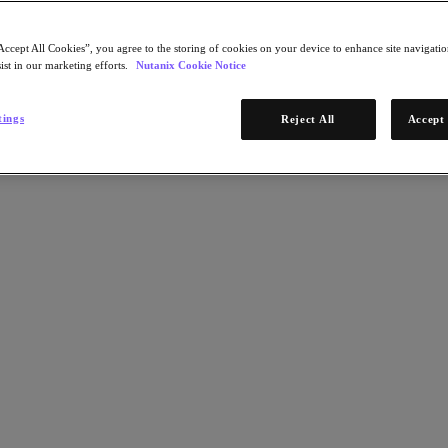
Accept All Cookies”, you agree to the storing of cookies on your device to enhance site navigation
ist in our marketing efforts.
Nutanix Cookie Notice
tings
Reject All
Accept 