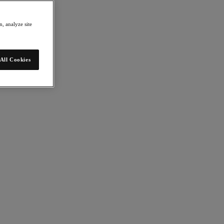
, analyze site
All Cookies