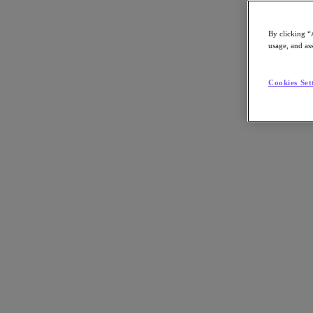
By clicking “
usage, and ass
Go to Section
Cookies Set
Nutanix について
エージェンティック AI
製品
製品
Nutanix Cloud Platform
Nutanix Central
Nutanix Central
Prism
Nutanix Cloud Infrastructure
Nutanix Cloud Infrastructure
AOS Storage
AHV Virtualization