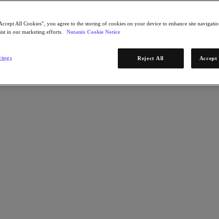
Accept All Cookies”, you agree to the storing of cookies on your device to enhance site navigation
ist in our marketing efforts.
Nutanix Cookie Notice
tings
Reject All
Accept 