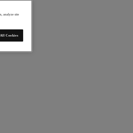
, analyze site
All Cookies