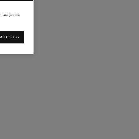
, analyze site
All Cookies