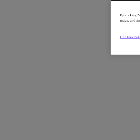
By clicking “
usage, and ass
Go to Section
Cookies Set
Nutanix について
エージェンティック AI
製品
製品
Nutanix Cloud Platform
Nutanix Central
Nutanix Central
Prism
Nutanix Cloud Infrastructure
Nutanix Cloud Infrastructure
AOS Storage
AHV Virtualization