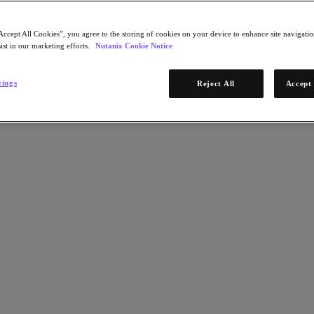
Accept All Cookies”, you agree to the storing of cookies on your device to enhance site navigation
ist in our marketing efforts.
Nutanix Cookie Notice
tings
Reject All
Accept 