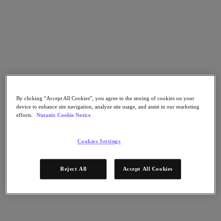
Nutanix Disaster Recovery
Nutanix Flow
Nutanix Cloud Clusters (NC2)
Nutanix Government Cloud Clusters (GC2)
NCI with External Storage
Nutanix Database Service
Nutanix Database Service
さらに詳しく
Nutanix Enterprise AI
Nutanix Kubernetes® Platform
By clicking “Accept All Cookies”, you agree to the storing of cookies on your
device to enhance site navigation, analyze site usage, and assist in our marketing
Nutanix Kubernetes® Platform
efforts.
Nutanix Cookie Notice
Nutanix Data Services for Kubernetes
Cloud Native AOS
Multicloud Kubernetes
Cookies Settings
Nutanix Cloud Manager
Nutanix Cloud Manager
Reject All
Accept All Cookies
Intelligent Operations
Self-Service
Cost Governance
Security Central
Nutanix Unified Storage