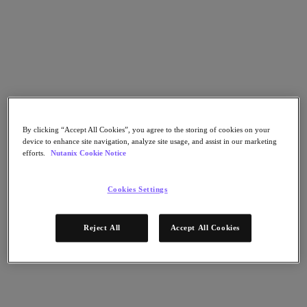
Nutanix Disaster Recovery
Nutanix Flow
Nutanix Cloud Clusters (NC2)
Nutanix Government Cloud Clusters (GC2)
NCI with External Storage
Nutanix Database Service
Nutanix Database Service
さらに詳しく
Nutanix Enterprise AI
By clicking “Accept All Cookies”, you agree to the storing of cookies on your
Nutanix Kubernetes® Platform
device to enhance site navigation, analyze site usage, and assist in our marketing
efforts.
Nutanix Cookie Notice
Nutanix Kubernetes® Platform
Nutanix Data Services for Kubernetes
Cloud Native AOS
Cookies Settings
Multicloud Kubernetes
Nutanix Cloud Manager
Reject All
Accept All Cookies
Nutanix Cloud Manager
Intelligent Operations
Self-Service
Cost Governance
Security Central
Nutanix Unified Storage