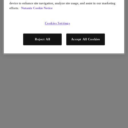
Nutanix Disaster Recovery
device to enhance site navigation, analyze site usage, and assist in our marketing
Nutanix Flow
efforts.
Nutanix Cookie Notice
Nutanix Cloud Clusters (NC2)
Nutanix Government Cloud Clusters (GC2)
NCI with External Storage
Cookies Settings
Nutanix Database Service
Nutanix Database Service
Reject All
Accept All Cookies
さらに詳しく
Nutanix Enterprise AI
Nutanix Kubernetes® Platform
Nutanix Kubernetes® Platform
Nutanix Data Services for Kubernetes
Cloud Native AOS
Multicloud Kubernetes
Nutanix Cloud Manager
Nutanix Cloud Manager
Intelligent Operations
Self-Service
Cost Governance
Security Central
Nutanix Unified Storage