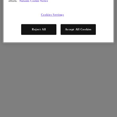
efforts.
Nutanix Cookie Notice
Nutanix Disaster Recovery
Nutanix Flow
Nutanix Cloud Clusters (NC2)
Cookies Settings
Nutanix Government Cloud Clusters (GC2)
NCI with External Storage
Nutanix Database Service
Reject All
Accept All Cookies
Nutanix Database Service
今すぐ登録
Nutanix Enterprise AI
Nutanix Kubernetes® Platform
Nutanix Kubernetes® Platform
Nutanix Data Services for Kubernetes
Cloud Native AOS
Multicloud Kubernetes
Nutanix Cloud Manager
Nutanix Cloud Manager
Intelligent Operations
Self-Service
Cost Governance
Security Central
Nutanix Unified Storage