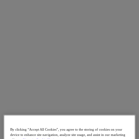
Go to Section
Nutanix について
エージェンティック AI
製品
製品
Nutanix Cloud Platform
Nutanix Central
Nutanix Central
Prism
Nutanix Cloud Infrastructure
Nutanix Cloud Infrastructure
By clicking “Accept All Cookies”, you agree to the storing of cookies on your
AOS Storage
device to enhance site navigation, analyze site usage, and assist in our marketing
AHV Virtualization