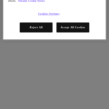
efforts.
Nutanix Cookie Notice
Nutanix Disaster Recovery
Nutanix Flow
Nutanix Cloud Clusters (NC2)
Cookies Settings
Nutanix Government Cloud Clusters (GC2)
NCI with External Storage
Nutanix Database Service
Reject All
Accept All Cookies
Nutanix Database Service
今すぐ登録
Nutanix Enterprise AI
Nutanix Kubernetes® Platform
Nutanix Kubernetes® Platform
Nutanix Data Services for Kubernetes
Cloud Native AOS
Multicloud Kubernetes
Nutanix Cloud Manager
Nutanix Cloud Manager
Intelligent Operations
Self-Service
Cost Governance
Security Central
Nutanix Unified Storage