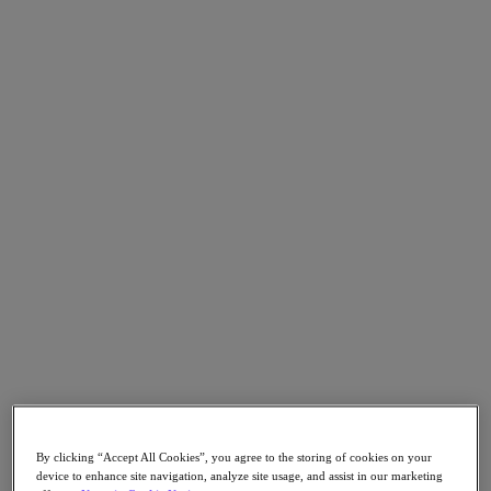
Go to Section
Nutanix について
エージェンティック AI
製品
製品
Nutanix Cloud Platform
Nutanix Central
Nutanix Central
Prism
Nutanix Cloud Infrastructure
Nutanix Cloud Infrastructure
By clicking “Accept All Cookies”, you agree to the storing of cookies on your
AOS Storage
device to enhance site navigation, analyze site usage, and assist in our marketing
AHV Virtualization