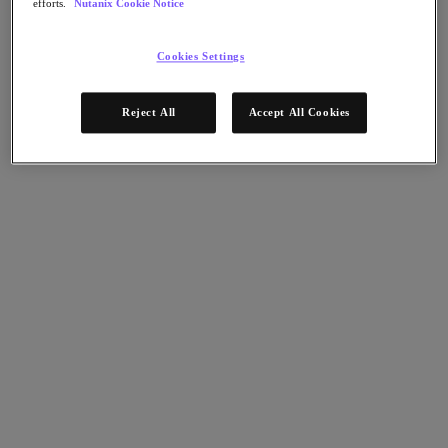
efforts.
Nutanix Cookie Notice
Nutanix Disaster Recovery
Nutanix Flow
Nutanix Cloud Clusters (NC2)
Cookies Settings
Nutanix Government Cloud Clusters (GC2)
NCI with External Storage
Nutanix Database Service
Reject All
Accept All Cookies
Nutanix Database Service
今すぐ登録
Nutanix Enterprise AI
Nutanix Kubernetes® Platform
Nutanix Kubernetes® Platform
Nutanix Data Services for Kubernetes
Cloud Native AOS
Multicloud Kubernetes
Nutanix Cloud Manager
Nutanix Cloud Manager
Intelligent Operations
Self-Service
Cost Governance
Security Central
Nutanix Unified Storage