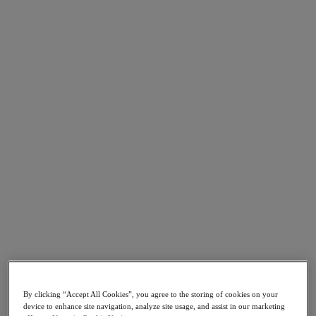
Go to Section
Nutanix について
エージェンティック AI
製品
製品
Nutanix Cloud Platform
Nutanix Central
Nutanix Central
Prism
Nutanix Cloud Infrastructure
Nutanix Cloud Infrastructure
By clicking “Accept All Cookies”, you agree to the storing of cookies on your
AOS Storage
device to enhance site navigation, analyze site usage, and assist in our marketing
AHV Virtualization