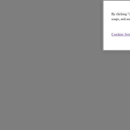
By clicking “
usage, and ass
Go to Section
Cookies Set
Nutanix について
エージェンティック AI
製品
製品
Nutanix Cloud Platform
Nutanix Central
Nutanix Central
Prism
Nutanix Cloud Infrastructure
Nutanix Cloud Infrastructure
AOS Storage
AHV Virtualization