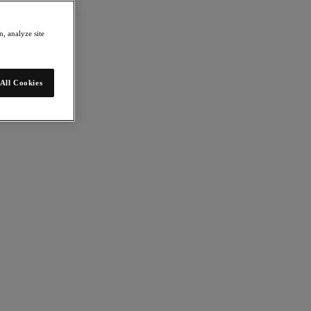
, analyze site
All Cookies