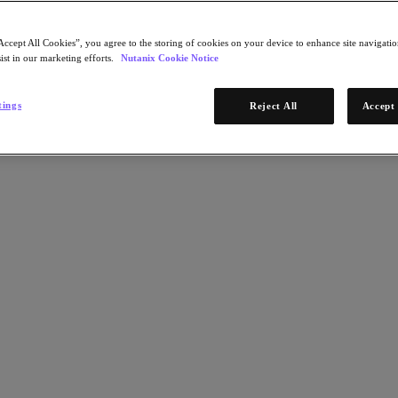
Accept All Cookies”, you agree to the storing of cookies on your device to enhance site navigation
ist in our marketing efforts.
Nutanix Cookie Notice
tings
Reject All
Accept 