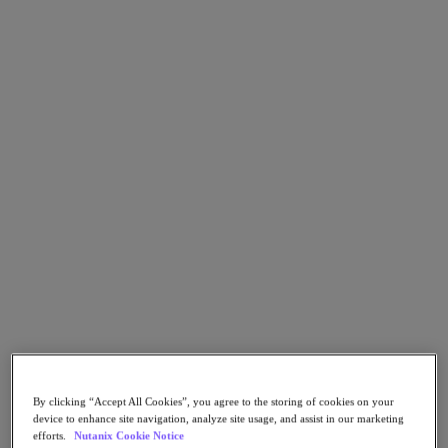
Go to Section
Cosa facciamo
Prodotti
Prodotti
Nutanix Cloud Platform
Nutanix Central
Nutanix Central
Prism
Nutanix Cloud Infrastructure
Nutanix Cloud Infrastructure
AOS Storage
AHV Virtualization
By clicking “Accept All Cookies”, you agree to the storing of cookies on your
Nutanix Disaster Recovery
device to enhance site navigation, analyze site usage, and assist in our marketing
Nutanix Flow
efforts.
Nutanix Cookie Notice