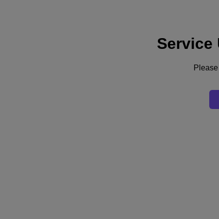
Service
Supporto
Servizi
Contattaci
Please 
Italia (Italiano)
Deutschland (Deutsch)
España (Español)
France (Français)
Italia (Italiano)
English
日本 (日本語)
대한민국(KR)
Latinoamérica (Español)
Brasil (Português)
台灣 (繁體中文)
United Kingdom (English)
Australia (English)
Asia Pacific (English)