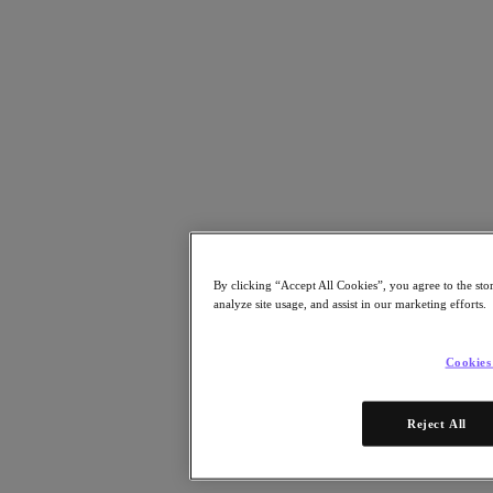
Risorse
Leggi
Whitepaper
eBooks
Report degli analisti
Testimonianze dei clienti
Glossario
Informative sulle soluzioni
Note tecniche
.NEXT Community – Blog
Blog
Comunicati stampa
By clicking “Accept All Cookies”, you agree to the sto
Guarda
analyze site usage, and assist in our marketing efforts.
Webinar on‑demand
Videos
Cookies
Partecipa
Eventi e webinar
Reject All
Formazione
Certificazioni
Collegati