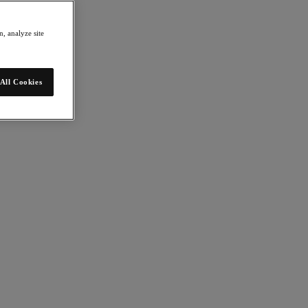
, analyze site
All Cookies