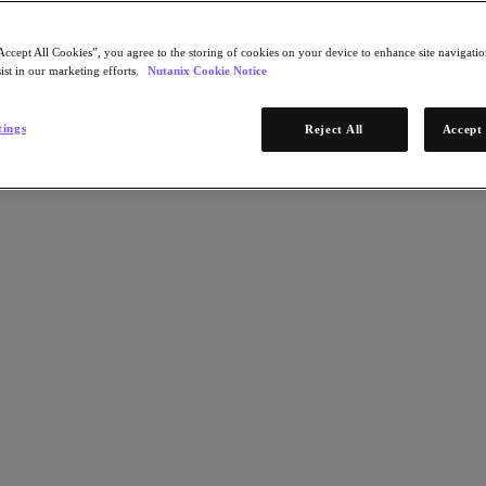
Accept All Cookies”, you agree to the storing of cookies on your device to enhance site navigation
ist in our marketing efforts.
Nutanix Cookie Notice
tings
Reject All
Accept 