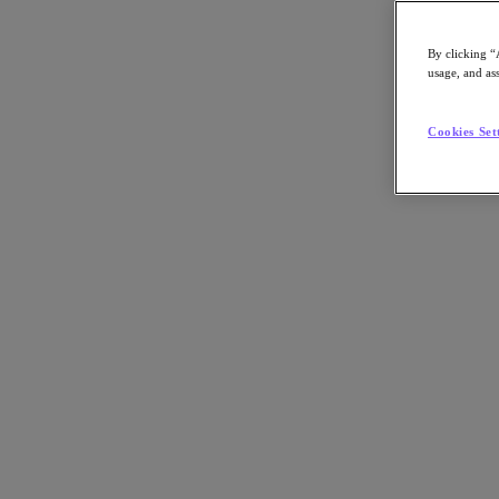
By clicking “
usage, and ass
Go to Section
Cookies Set
Cosa facciamo
Prodotti
Prodotti
Nutanix Cloud Platform
Nutanix Central
Nutanix Central
Prism
Nutanix Cloud Infrastructure
Nutanix Cloud Infrastructure
AOS Storage
AHV Virtualization
Nutanix Disaster Recovery
Nutanix Flow