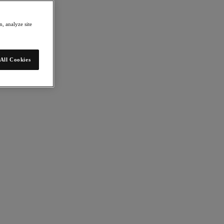
, analyze site
All Cookies