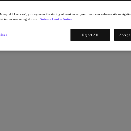
Accept All Cookies”, you agree to the storing of cookies on your device to enhance site navigation
ist in our marketing efforts.
Nutanix Cookie Notice
tings
Reject All
Accept 