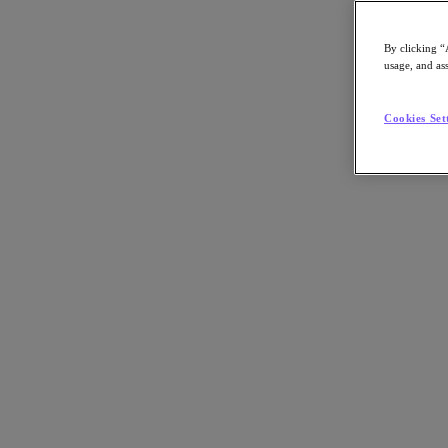
By clicking “
usage, and ass
Go to Section
Cookies Set
Cosa facciamo
Prodotti
Prodotti
Nutanix Cloud Platform
Nutanix Central
Nutanix Central
Prism
Nutanix Cloud Infrastructure
Nutanix Cloud Infrastructure
AOS Storage
AHV Virtualization
Nutanix Disaster Recovery
Nutanix Flow