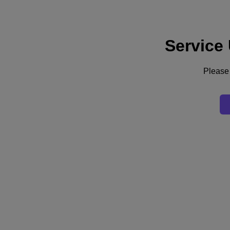
Service
Supporto
Servizi
Contattaci
Please 
Italia (Italiano)
Deutschland (Deutsch)
España (Español)
France (Français)
Italia (Italiano)
English
日本 (日本語)
대한민국(KR)
Latinoamérica (Español)
Brasil (Português)
台灣 (繁體中文)
United Kingdom (English)
Australia (English)
Asia Pacific (English)