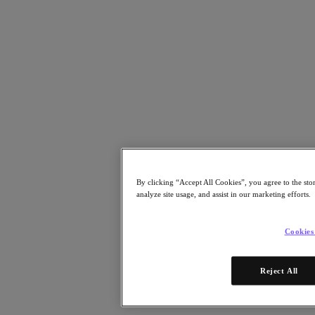
Risorse
Leggi
Whitepaper
eBooks
Report degli analisti
Testimonianze dei clienti
Glossario
Informative sulle soluzioni
Note tecniche
.NEXT Community – Blog
Blog
Comunicati stampa
By clicking “Accept All Cookies”, you agree to the sto
Guarda
analyze site usage, and assist in our marketing efforts.
Webinar on‑demand
Videos
Cookies
Partecipa
Eventi e webinar
Reject All
Formazione
Certificazioni
Collegati