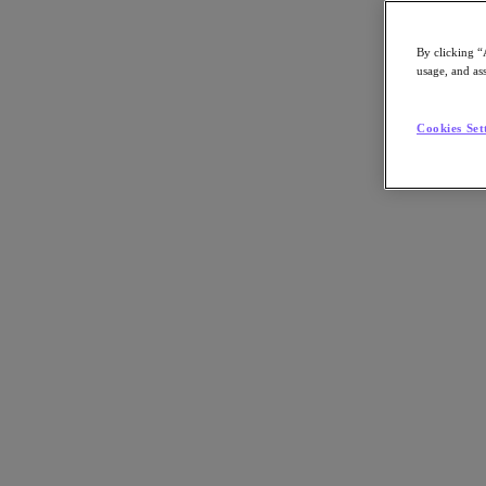
By clicking “
usage, and ass
Go to Section
Cookies Set
Cosa facciamo
Prodotti
Prodotti
Nutanix Cloud Platform
Nutanix Central
Nutanix Central
Prism
Nutanix Cloud Infrastructure
Nutanix Cloud Infrastructure
AOS Storage
AHV Virtualization
Nutanix Disaster Recovery
Nutanix Flow