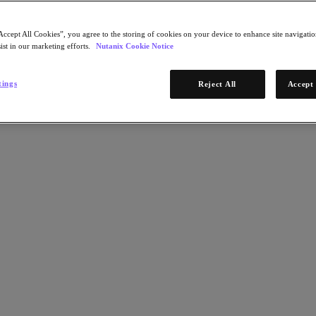
Accept All Cookies”, you agree to the storing of cookies on your device to enhance site navigation
ist in our marketing efforts.
Nutanix Cookie Notice
tings
Reject All
Accept 