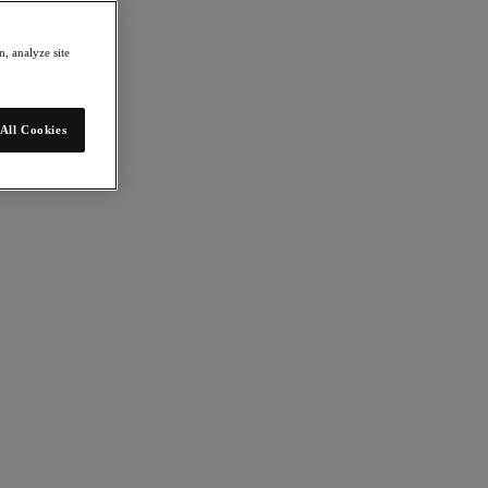
, analyze site
All Cookies