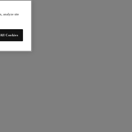
, analyze site
All Cookies