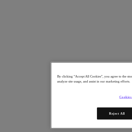
Risorse
Leggi
Whitepaper
eBooks
Report degli analisti
Testimonianze dei clienti
Glossario
Informative sulle soluzioni
Note tecniche
.NEXT Community – Blog
Blog
Comunicati stampa
By clicking “Accept All Cookies”, you agree to the sto
Guarda
analyze site usage, and assist in our marketing efforts.
Webinar on‑demand
Videos
Cookies
Partecipa
Eventi e webinar
Reject All
Formazione
Certificazioni
Collegati