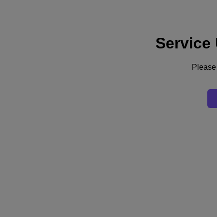
Service
Supporto
Servizi
Contattaci
Please 
Italia (Italiano)
Deutschland (Deutsch)
España (Español)
France (Français)
Italia (Italiano)
English
日本 (日本語)
대한민국(KR)
Latinoamérica (Español)
Brasil (Português)
台灣 (繁體中文)
United Kingdom (English)
Australia (English)
Asia Pacific (English)