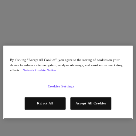
Go to Section
Cosa facciamo
Prodotti
By clicking “Accept All Cookies”, you agree to the storing of cookies on your
device to enhance site navigation, analyze site usage, and assist in our marketing
Prodotti
efforts.
Nutanix Cookie Notice
Nutanix Cloud Platform
Nutanix Central
Cookies Settings
Nutanix Central
Prism
Nutanix Cloud Infrastructure
Reject All
Accept All Cookies
Nutanix Cloud Infrastructure
AOS Storage
AHV Virtualization
Nutanix Disaster Recovery
Nutanix Flow