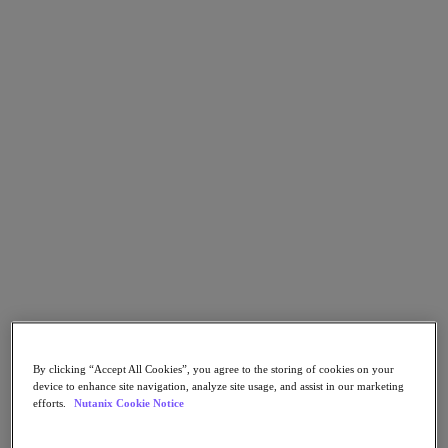
Go to Section
Cosa facciamo
Prodotti
Prodotti
Nutanix Cloud Platform
Nutanix Central
Nutanix Central
Prism
Nutanix Cloud Infrastructure
Nutanix Cloud Infrastructure
By clicking “Accept All Cookies”, you agree to the storing of cookies on your
AOS Storage
device to enhance site navigation, analyze site usage, and assist in our marketing
AHV Virtualization
efforts.
Nutanix Cookie Notice
Nutanix Disaster Recovery
Nutanix Flow