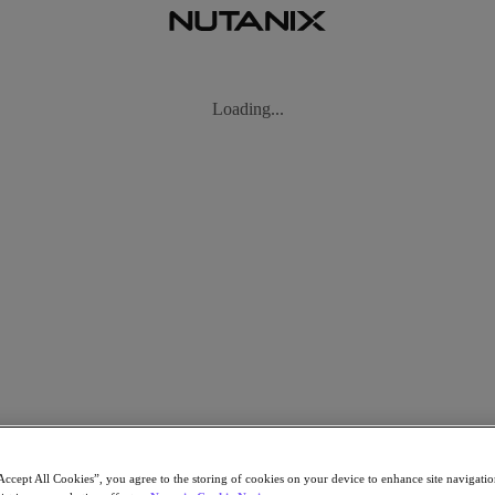
Accept All Cookies”, you agree to the storing of cookies on your device to enhance site navigation