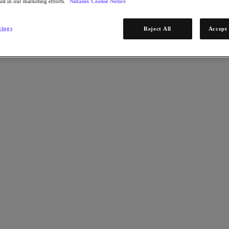
ist in our marketing efforts.
Nutanix Cookie Notice
tings
Reject All
Accept 