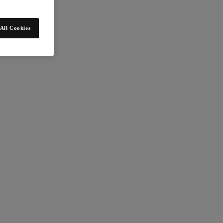
All Cookies