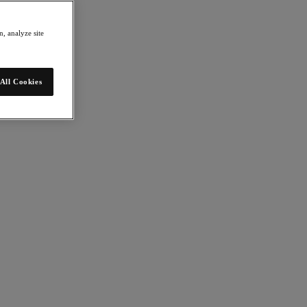
, analyze site
All Cookies