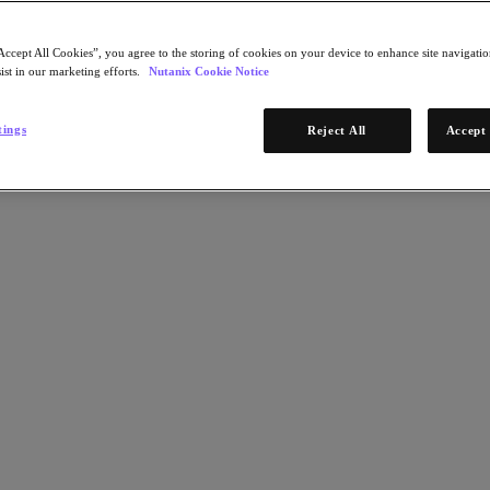
Accept All Cookies”, you agree to the storing of cookies on your device to enhance site navigation
ist in our marketing efforts.
Nutanix Cookie Notice
tings
Reject All
Accept 