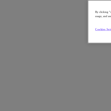
By clicking “
usage, and ass
Go to Section
Cookies Set
Cosa facciamo
Prodotti
Prodotti
Nutanix Cloud Platform
Nutanix Central
Nutanix Central
Prism
Nutanix Cloud Infrastructure
Nutanix Cloud Infrastructure
AOS Storage
AHV Virtualization
Nutanix Disaster Recovery
Nutanix Flow