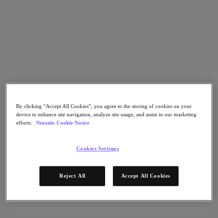
Nutanix Cloud Clusters (NC2)
Nutanix Government Cloud Clusters (GC2)
NCI with External Storage
Nutanix Database Service
Nutanix Kubernetes® Platform
Nutanix Kubernetes® Platform
Nutanix Data Services for Kubernetes
AOS cloud‑nativo
Multicloud Kubernetes
Nutanix Cloud Manager
Nutanix Cloud Manager
By clicking “Accept All Cookies”, you agree to the storing of cookies on your
device to enhance site navigation, analyze site usage, and assist in our marketing
Intelligent Operations
efforts.
Nutanix Cookie Notice
Self-Service
Cost Governance
Security Central
Cookies Settings
Nutanix Unified Storage
Nutanix Unified Storage
Reject All
Accept All Cookies
Files Storage
Objects Storage
Volumes Block Storage
Nutanix Data Lens
Nutanix Enterprise AI