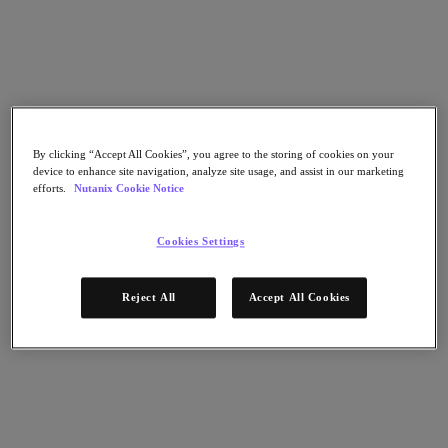
Nutanix Cloud Clusters (NC2)
Nutanix Government Cloud Clusters (GC2)
NCI with External Storage
Nutanix Database Service
Nutanix Kubernetes® Platform
Nutanix Kubernetes® Platform
Nutanix Data Services for Kubernetes
Cloud Native AOS
By clicking “Accept All Cookies”, you agree to the storing of cookies on your
Multicloud Kubernetes
device to enhance site navigation, analyze site usage, and assist in our marketing
Nutanix Cloud Manager
efforts.
Nutanix Cookie Notice
Nutanix Cloud Manager
Intelligent Operations
Cookies Settings
Self Service
Cost Governance
Security Central
Reject All
Accept All Cookies
Nutanix Unified Storage
Nutanix Unified Storage
Files Storage
Objects Storage
Volumes Block Storage
Nutanix Data Lens
Nutanix Enterprise AI