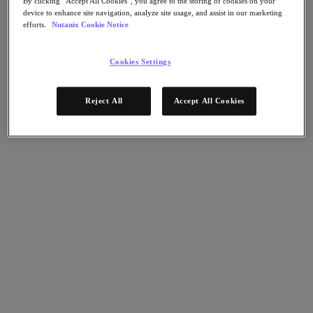
By clicking “Accept All Cookies”, you agree to the storing of cookies on your
Nutanix Disaster Recovery
device to enhance site navigation, analyze site usage, and assist in our marketing
Nutanix Flow
efforts.
Nutanix Cookie Notice
Nutanix Cloud Clusters (NC2)
Nutanix Government Cloud Clusters (GC2)
NCI with External Storage
Cookies Settings
Nutanix Database Service
Nutanix Database Service
Reject All
Accept All Cookies
さらに詳しく
Nutanix Enterprise AI
Nutanix Kubernetes® Platform
Nutanix Kubernetes® Platform
Nutanix Data Services for Kubernetes
Cloud Native AOS
Multicloud Kubernetes
Nutanix Cloud Manager
Nutanix Cloud Manager
Intelligent Operations
Self-Service
Cost Governance
Security Central
Nutanix Unified Storage