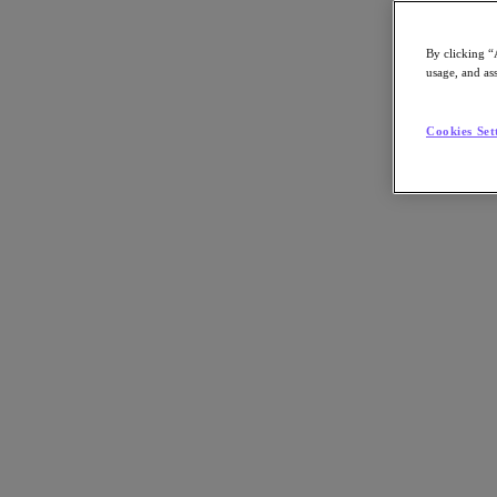
By clicking “
usage, and ass
Go to Section
Cookies Set
Nutanix について
エージェンティック AI
製品
製品
Nutanix Cloud Platform
Nutanix Central
Nutanix Central
Prism
Nutanix Cloud Infrastructure
Nutanix Cloud Infrastructure
AOS Storage
AHV Virtualization