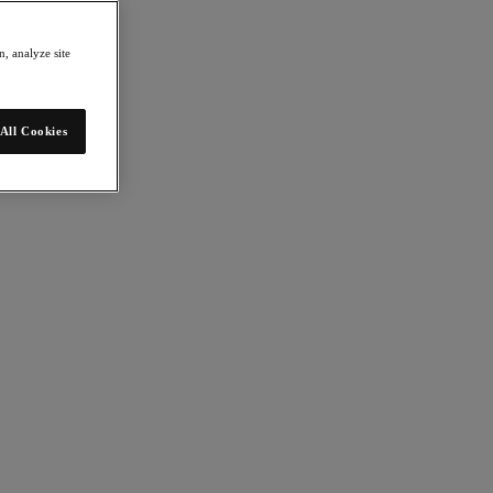
, analyze site
All Cookies