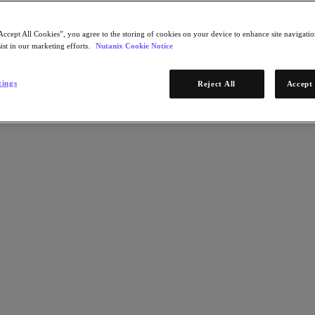
Accept All Cookies”, you agree to the storing of cookies on your device to enhance site navigation
ist in our marketing efforts.
Nutanix Cookie Notice
tings
Reject All
Accept 