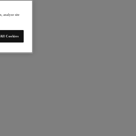
, analyze site
All Cookies