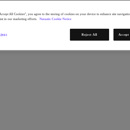
Accept All Cookies”, you agree to the storing of cookies on your device to enhance site navigation
ist in our marketing efforts.
Nutanix Cookie Notice
tings
Reject All
Accept 