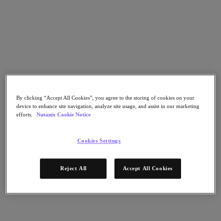
Go to Section
Cosa facciamo
Prodotti
By clicking “Accept All Cookies”, you agree to the storing of cookies on your
device to enhance site navigation, analyze site usage, and assist in our marketing
Prodotti
efforts.
Nutanix Cookie Notice
Nutanix Cloud Platform
Nutanix Central
Cookies Settings
Nutanix Central
Prism
Nutanix Cloud Infrastructure
Reject All
Accept All Cookies
Nutanix Cloud Infrastructure
AOS Storage
AHV Virtualization
Nutanix Disaster Recovery
Nutanix Flow