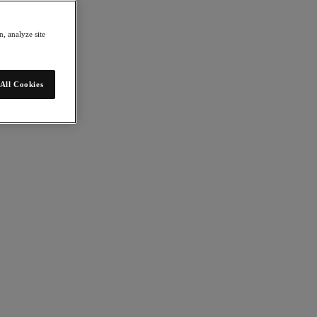
, analyze site
All Cookies