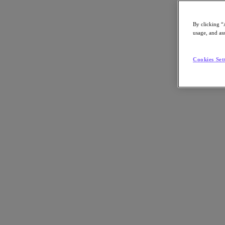
By clicking “
usage, and ass
Go to Section
Cookies Set
Cosa facciamo
Prodotti
Prodotti
Nutanix Cloud Platform
Nutanix Central
Nutanix Central
Prism
Nutanix Cloud Infrastructure
Nutanix Cloud Infrastructure
AOS Storage
AHV Virtualization
Nutanix Disaster Recovery
Nutanix Flow