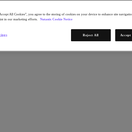
Accept All Cookies”, you agree to the storing of cookies on your device to enhance site navigation
ist in our marketing efforts.
Nutanix Cookie Notice
tings
Reject All
Accept 