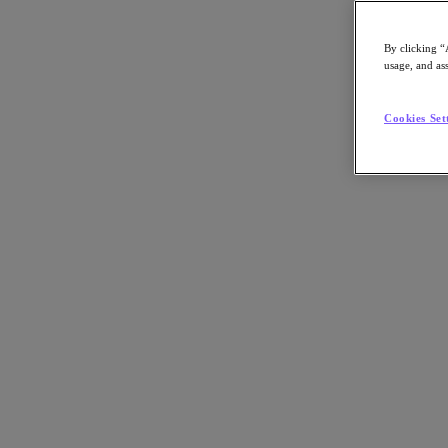
By clicking “
usage, and ass
Go to Section
Cookies Set
Cosa facciamo
Prodotti
Prodotti
Nutanix Cloud Platform
Nutanix Central
Nutanix Central
Prism
Nutanix Cloud Infrastructure
Nutanix Cloud Infrastructure
AOS Storage
AHV Virtualization
Nutanix Disaster Recovery
Nutanix Flow