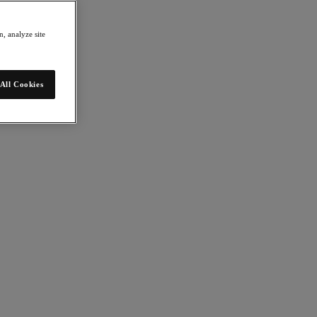
, analyze site
All Cookies