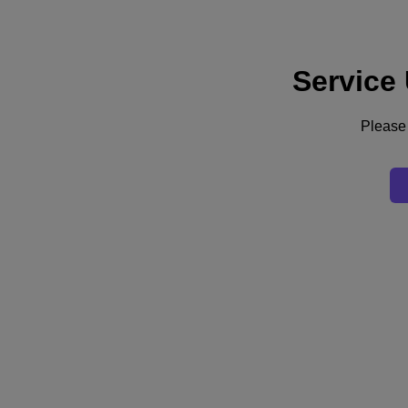
Service
Supporto
Servizi
Contattaci
Please 
Italia (Italiano)
Deutschland (Deutsch)
España (Español)
France (Français)
Italia (Italiano)
English
日本 (日本語)
대한민국(KR)
Latinoamérica (Español)
Brasil (Português)
台灣 (繁體中文)
United Kingdom (English)
Australia (English)
Asia Pacific (English)