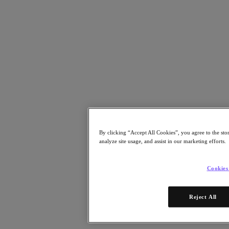
Risorse
Leggi
Whitepaper
eBooks
Report degli analisti
Testimonianze dei clienti
Glossario
Informative sulle soluzioni
Note tecniche
.NEXT Community – Blog
Blog
Comunicati stampa
By clicking “Accept All Cookies”, you agree to the sto
Guarda
analyze site usage, and assist in our marketing efforts.
Webinar on‑demand
Videos
Cookies
Partecipa
Eventi e webinar
Reject All
Formazione
Certificazioni
Collegati