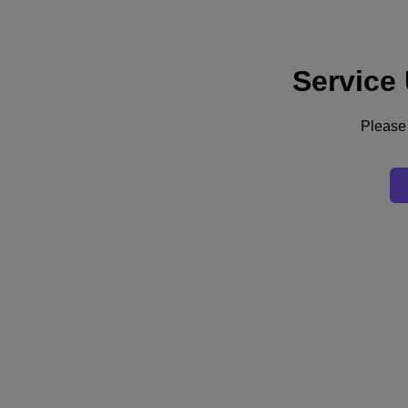
Service
Supporto
Servizi
Contattaci
Please 
Italia (Italiano)
Deutschland (Deutsch)
España (Español)
France (Français)
Italia (Italiano)
English
日本 (日本語)
대한민국(KR)
Latinoamérica (Español)
Brasil (Português)
台灣 (繁體中文)
United Kingdom (English)
Australia (English)
Asia Pacific (English)