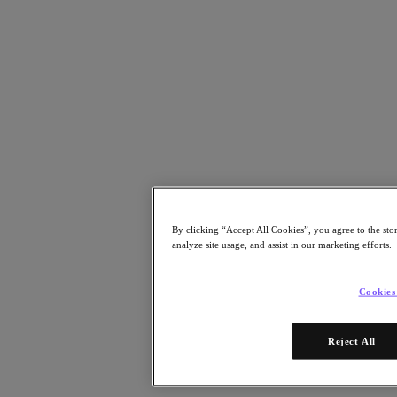
Risorse
Leggi
Whitepaper
eBooks
Report degli analisti
Testimonianze dei clienti
Glossario
Informative sulle soluzioni
Note tecniche
.NEXT Community – Blog
Blog
Comunicati stampa
By clicking “Accept All Cookies”, you agree to the sto
Guarda
analyze site usage, and assist in our marketing efforts.
Webinar on‑demand
Videos
Cookies
Partecipa
Eventi e webinar
Reject All
Formazione
Certificazioni
Collegati