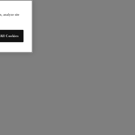
, analyze site
All Cookies