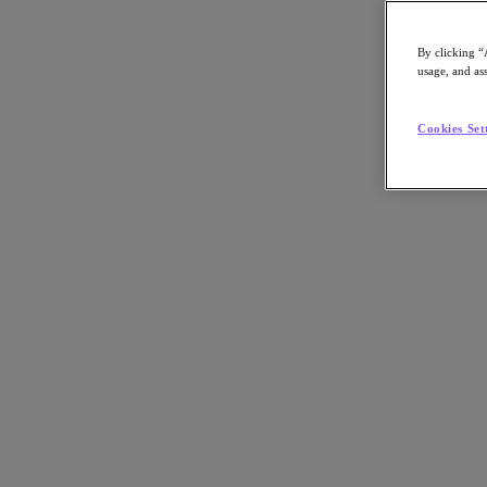
By clicking “
usage, and ass
Go to Section
Cookies Set
Cosa facciamo
Prodotti
Prodotti
Nutanix Cloud Platform
Nutanix Central
Nutanix Central
Prism
Nutanix Cloud Infrastructure
Nutanix Cloud Infrastructure
AOS Storage
AHV Virtualization
Nutanix Disaster Recovery
Nutanix Flow