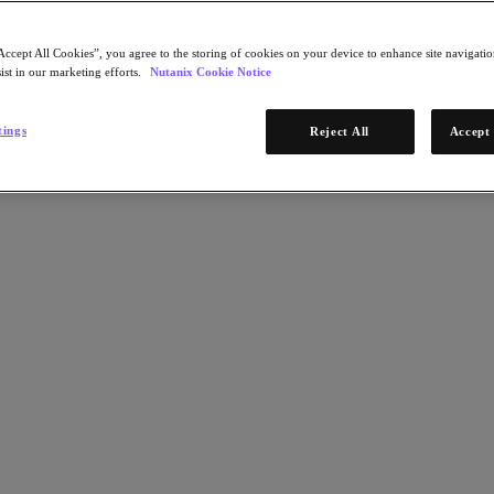
Accept All Cookies”, you agree to the storing of cookies on your device to enhance site navigation
ist in our marketing efforts.
Nutanix Cookie Notice
tings
Reject All
Accept 