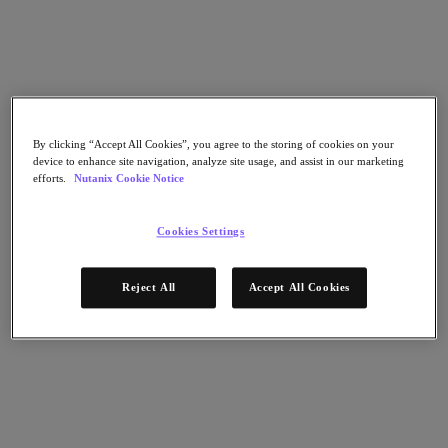
Nutanix Cloud Clusters (NC2)
Nutanix Government Cloud Clusters (GC2)
NCI with External Storage
Nutanix Database Service
Nutanix Kubernetes® Platform
Nutanix Kubernetes® Platform
Nutanix Data Services for Kubernetes
By clicking “Accept All Cookies”, you agree to the storing of cookies on your
AOS cloud‑nativo
device to enhance site navigation, analyze site usage, and assist in our marketing
Multicloud Kubernetes
efforts.
Nutanix Cookie Notice
Nutanix Cloud Manager
Nutanix Cloud Manager
Cookies Settings
Intelligent Operations
Self-Service
Cost Governance
Reject All
Accept All Cookies
Security Central
Nutanix Unified Storage
Nutanix Unified Storage
Files Storage
Objects Storage
Volumes Block Storage
Nutanix Data Lens
Nutanix Enterprise AI