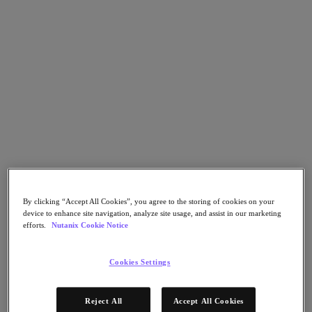
Nutanix Cloud Clusters (NC2)
Nutanix Government Cloud Clusters (GC2)
NCI with External Storage
Nutanix Database Service
Nutanix Kubernetes® Platform
Nutanix Kubernetes® Platform
Nutanix Data Services for Kubernetes
Cloud Native AOS
Multicloud Kubernetes
Nutanix Cloud Manager
Nutanix Cloud Manager
Intelligent Operations
Self Service
Cost Governance
By clicking “Accept All Cookies”, you agree to the storing of cookies on your
Security Central
device to enhance site navigation, analyze site usage, and assist in our marketing
Nutanix Unified Storage
efforts.
Nutanix Cookie Notice
Nutanix Unified Storage
Files Storage
Cookies Settings
Objects Storage
Volumes Block Storage
Nutanix Data Lens
Reject All
Accept All Cookies
Nutanix Enterprise AI