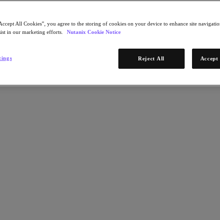
Accept All Cookies”, you agree to the storing of cookies on your device to enhance site navigation
ist in our marketing efforts.
Nutanix Cookie Notice
tings
Reject All
Accept 