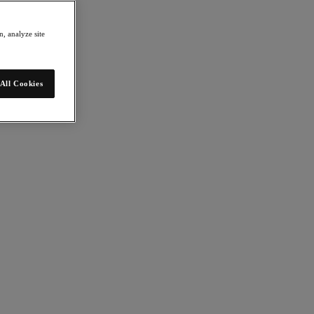
, analyze site
All Cookies