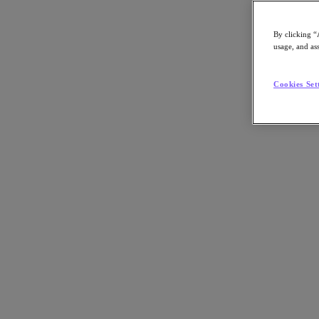
By clicking “
usage, and ass
Go to Section
Cookies Set
Was wir tun
Produkte
Produkte
Nutanix Cloud Platform
Nutanix Central
Nutanix Central
Prism
Nutanix Cloud Infrastructure
Nutanix Cloud Infrastructure
AOS Storage
AHV-Virtualisierung
Nutanix Disaster Recovery
Nutanix Flow