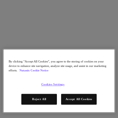
Nutanix Cloud Clusters (NC2)
Nutanix Government Cloud Clusters (GC2)
NCI with External Storage
Nutanix Database Service
Nutanix Kubernetes® Platform
Nutanix Kubernetes® Platform
Nutanix Data Services for Kubernetes
AOS cloud‑nativo
Multicloud Kubernetes
Nutanix Cloud Manager
Nutanix Cloud Manager
By clicking “Accept All Cookies”, you agree to the storing of cookies on your
Intelligent Operations
device to enhance site navigation, analyze site usage, and assist in our marketing
Self-Service
efforts.
Nutanix Cookie Notice
Cost Governance
Security Central
Nutanix Unified Storage
Cookies Settings
Nutanix Unified Storage
Files Storage
Reject All
Accept All Cookies
Objects Storage
Volumes Block Storage
Nutanix Data Lens
Nutanix Enterprise AI