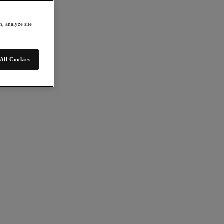
, analyze site
All Cookies