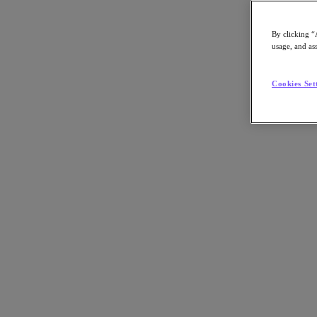
By clicking “
usage, and ass
Go to Section
Cookies Set
Cosa facciamo
Prodotti
Prodotti
Nutanix Cloud Platform
Nutanix Central
Nutanix Central
Prism
Nutanix Cloud Infrastructure
Nutanix Cloud Infrastructure
AOS Storage
AHV Virtualization
Nutanix Disaster Recovery
Nutanix Flow