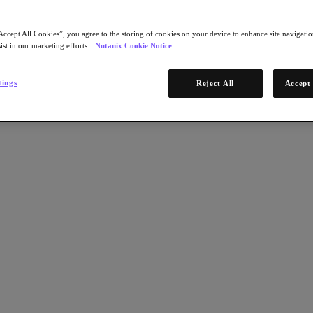
Accept All Cookies”, you agree to the storing of cookies on your device to enhance site navigation
ist in our marketing efforts.
Nutanix Cookie Notice
tings
Reject All
Accept 