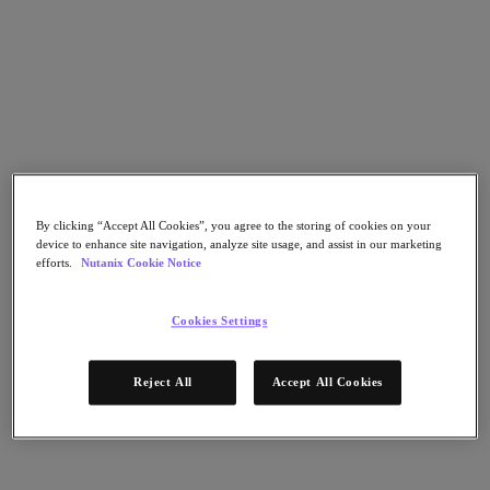
Nutanix Cloud Clusters (NC2)
Nutanix Government Cloud Clusters (GC2)
NCI with External Storage
Nutanix Database Service
Nutanix Kubernetes® Platform
Nutanix Kubernetes® Platform
Nutanix Data Services for Kubernetes
AOS cloud-natif
Multicloud Kubernetes
Nutanix Cloud Manager
By clicking “Accept All Cookies”, you agree to the storing of cookies on your
Nutanix Cloud Manager
device to enhance site navigation, analyze site usage, and assist in our marketing
Des opérations intelligentes
efforts.
Nutanix Cookie Notice
Libre-service
Gouvernance des coûts
Nutanix Security Central
Cookies Settings
Stockage unifié Nutanix
Stockage unifié Nutanix
Reject All
Accept All Cookies
Stockage de fichiers
Stockage objet
Stockage en blocs avec Volumes
Nutanix Data Lens
Nutanix Enterprise AI